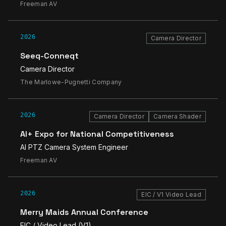
Freeman AV
2026
Camera Director
Seeq-Conneqt
Camera Director
The Marlowe-Pugnetti Company
2026
Camera Director
Camera Shader
AI+ Expo for National Competitiveness
AI PTZ Camera System Engineer
Freeman AV
2026
EIC / V1 Video Lead
Merry Maids Annual Conference
EIC / Video Lead (V1)