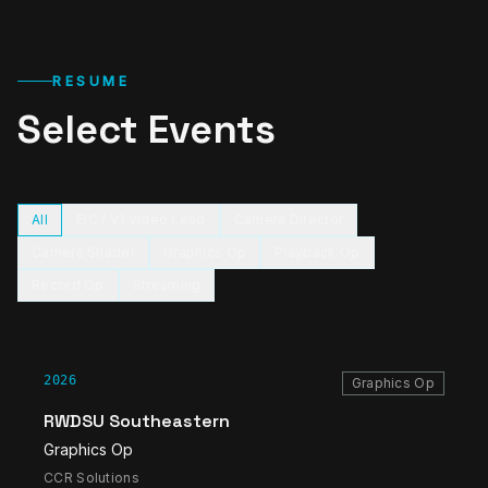
RESUME
Select Events
All
EIC / V1 Video Lead
Camera Director
Camera Shader
Graphics Op
Playback Op
Record Op
Streaming
2026
Graphics Op
RWDSU Southeastern
Graphics Op
CCR Solutions