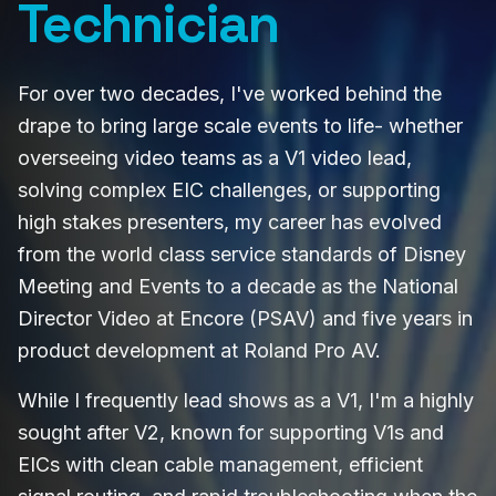
Technician
For over two decades, I've worked behind the
drape to bring large scale events to life- whether
overseeing video teams as a V1 video lead,
solving complex EIC challenges, or supporting
high stakes presenters, my career has evolved
from the world class service standards of Disney
Meeting and Events to a decade as the National
Director Video at Encore (PSAV) and five years in
product development at Roland Pro AV.
While I frequently lead shows as a V1, I'm a highly
sought after V2, known for supporting V1s and
EICs with clean cable management, efficient