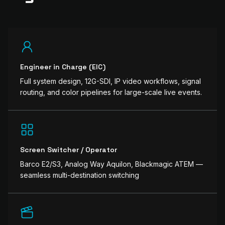
Engineer in Charge (EIC)
Full system design, 12G-SDI, IP video workflows, signal
routing, and color pipelines for large-scale live events.
Screen Switcher / Operator
Barco E2/S3, Analog Way Aquilon, Blackmagic ATEM —
seamless multi-destination switching