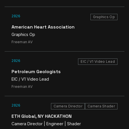
2026
Graphics Op
American Heart Association
Graphics Op
Freeman AV
2026
EIC / V1 Video Lead
Petroleum Geologists
EIC / V1 Video Lead
Freeman AV
2026
Camera Director
Camera Shader
ETH Global, NY HACKATHON
Camera Director | Engineer | Shader