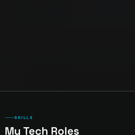
SKILLS
My Tech Roles