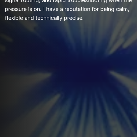
signal routing, and rapid troubleshooting when the
pressure is on. I have a reputation for being calm,
flexible and technically precise.