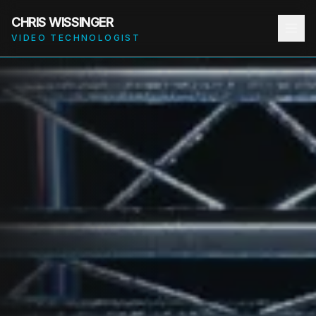
CHRIS WISSINGER
VIDEO TECHNOLOGIST