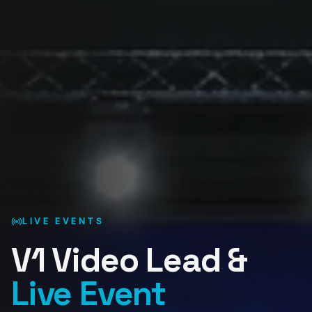
LIVE EVENTS
V1 Video Lead &
Live Event