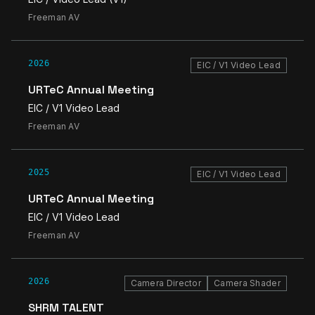
Freeman AV
2026
EIC / V1 Video Lead
URTeC Annual Meeting
EIC / V1 Video Lead
Freeman AV
2025
EIC / V1 Video Lead
URTeC Annual Meeting
EIC / V1 Video Lead
Freeman AV
2026
Camera Director
Camera Shader
SHRM TALENT