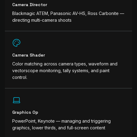
Camera Director
Blackmagic ATEM, Panasonic AV-HS, Ross Carbonite —
directing multi-camera shoots
Camera Shader
Color matching across camera types, waveform and
vectorscope monitoring, tally systems, and paint
control.
Graphics Op
PowerPoint, Keynote — managing and triggering
graphics, lower thirds, and full-screen content