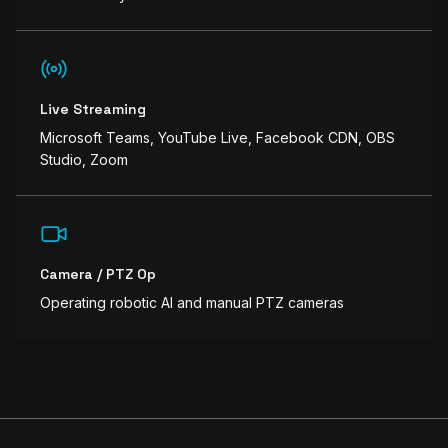
Live Streaming
Microsoft Teams, YouTube Live, Facebook CDN, OBS
Studio, Zoom
Camera / PTZ Op
Operating robotic AI and manual PTZ cameras