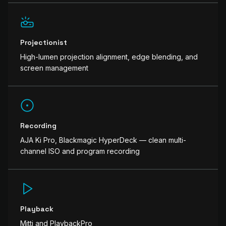
Projectionist
High-lumen projection alignment, edge blending, and
screen management
Recording
AJA Ki Pro, Blackmagic HyperDeck — clean multi-
channel ISO and program recording
Playback
Mitti and PlaybackPro